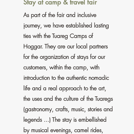
Stay at camp & travel fair
As part of the fair and inclusive
journey, we have established lasting
ties with the Tuareg Camps of
Hoggar. They are our local partners
for the organization of stays for our
customers, within the camp, with
introduction to the authentic nomadic
life and a real approach to the art,
the uses and the culture of the Tuaregs
(gastronomy, crafts, music, stories and
legends ...) The stay is embellished
by musical evenings, camel rides,