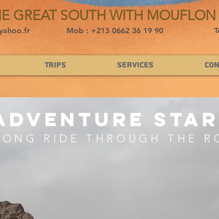
HE GREAT SOUTH WITH MOUFLON
yahoo.fr
Mob : +213 0662 36 19 90
T
Trips
Services
Con
adventure star
LONG RIDE THROUGH THE R