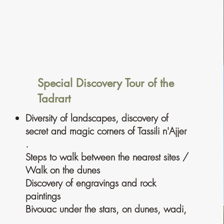
Special Discovery Tour of the
Tadrart
Diversity of landscapes, discovery of
secret and magic corners of Tassili n'Ajjer
.
Steps to walk between the nearest sites /
Walk on the dunes
Discovery of engravings and rock
paintings
Bivouac under the stars, on dunes, wadi,
. . . .