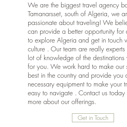
We are the biggest travel agency b
Tamanarsset, south of Algeria, we a
passionate about traveling! We beli
can provide a better opportunity for a
to explore Algeria and get in touch wi
culture . Our team are really expert
lot of knowledge of the destination
for you. We work hard to make our s
best in the country and provide you a
necessary equipment to make your tr
easy to navigate . Contact us today 
more about our offerings.
Get in Touch