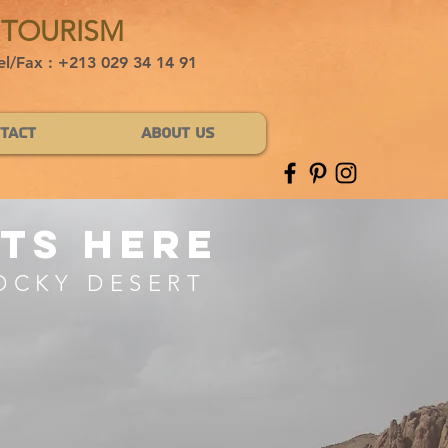
 TOURISM
el/Fax : +213 029 34 14 91
tact
About Us
ts here
OCKY DESERT