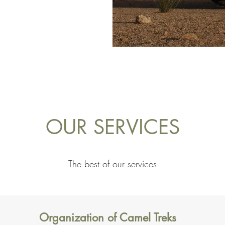
OUR SERVICES
The best of our services
Organization of Camel Treks