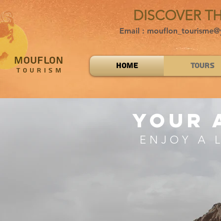
DISCOVER T
Email : mouflon_tourisme@
MOUFLON
Home
Tours
TOURISM
your 
ENJOY A 