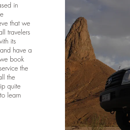
ased in
re
eve that we
ll travelers
th its
s and have a
s we book
ervice the
ll the
ip quite
to learn