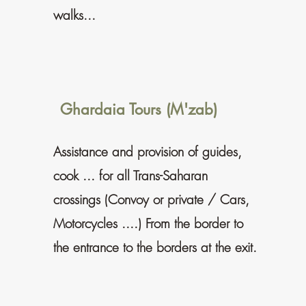
walks...
Ghardaia Tours (M'zab)
Assistance and provision of guides,
cook ... for all Trans-Saharan
crossings (Convoy or private / Cars,
Motorcycles ....) From the border to
the entrance to the borders at the exit.