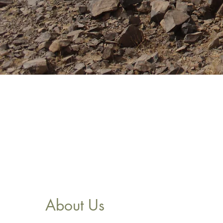
About Us