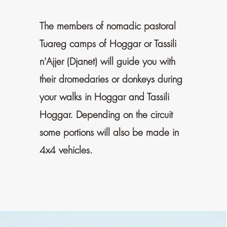
The members of nomadic pastoral
Tuareg camps of Hoggar or Tassili
n'Ajjer (Djanet) will guide you with
their dromedaries or donkeys during
your walks in Hoggar and Tassili
Hoggar. Depending on the circuit
some portions will also be made in
4x4 vehicles.