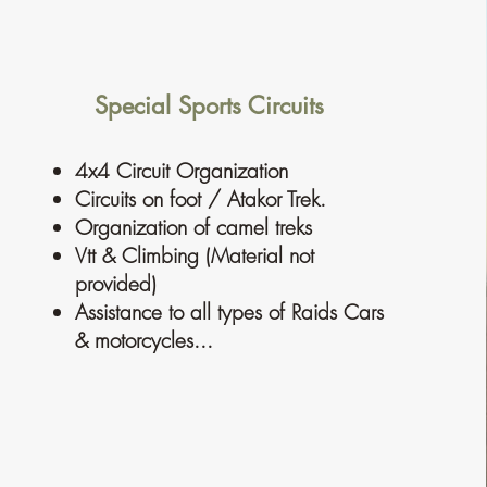
Special Sports Circuits
4x4 Circuit Organization
Circuits on foot / Atakor Trek.
Organization of camel treks
Vtt & Climbing (Material not
provided)
Assistance to all types of Raids Cars
& motorcycles...