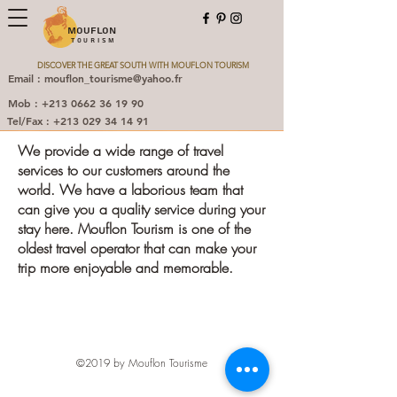
MOUFLON
TOURISM
DISCOVER THE GREAT SOUTH WITH MOUFLON TOURISM
Email : mouflon_tourisme@yahoo.fr
Mob : +213 0662 36 19 90
Tel/Fax : +213 029 34 14 91
We provide a wide range of travel
services to our customers around the
world. We have a laborious team that
can give you a quality service during your
stay here. Mouflon Tourism is one of the
oldest travel operator that can make your
trip more enjoyable and memorable.
©2019 by Mouflon Tourisme