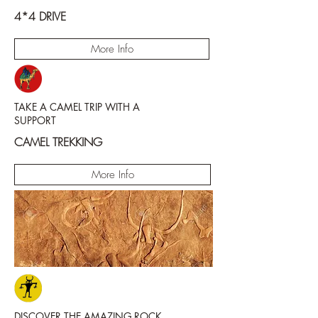
4*4 DRIVE
More Info
TAKE A CAMEL TRIP WITH A
SUPPORT
CAMEL TREKKING
More Info
DISCOVER THE AMAZING ROCK