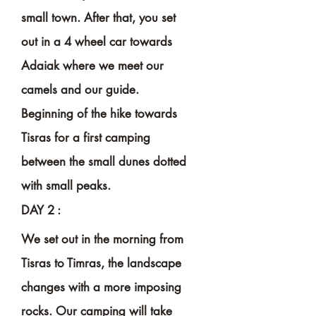
small town.
After
that, you set
out in a 4 wheel car towards
Adaiak where we meet our
camels and our guide.
Beginning of the hike towards
Tisras for a first camping
between the small dunes dotted
with small peaks.
DAY 2 :
We set out in the morning from
Tisras to Timras, the landscape
changes with a more imposing
rocks. Our camping
will
take