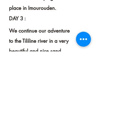
place in Imourouden.
DAY 3 :
We continue our adventure
to the Tililine river in a very
beautiful and nice sand
scenery to reach Tikobaine
for another camping.
DAY 4
&
5 :
We leave the arch of Tikobaine
togo straight to the heart of the
canyons of the Helleli river.