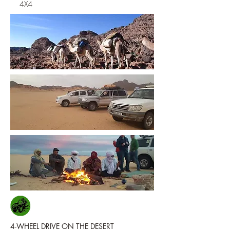
4X4
4-WHEEL DRIVE ON THE DESERT