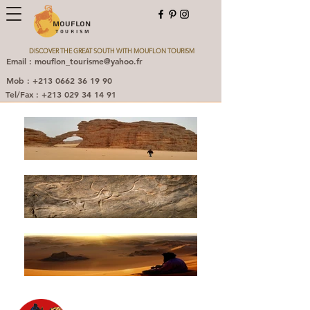
MOUFLON
TOURISM
DISCOVER THE GREAT SOUTH WITH MOUFLON TOURISM
Email : mouflon_tourisme@yahoo.fr
Mob : +213 0662 36 19 90
Tel/Fax : +213 029 34 14 91