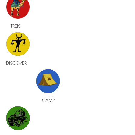
TREK
DISCOVER
CAMP