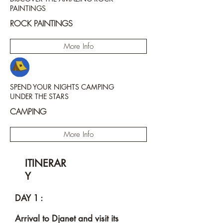
PAINTINGS
ROCK PAINTINGS
More Info
SPEND YOUR NIGHTS CAMPING
UNDER THE STARS
CAMPING
More Info
ITINERAR
Y
DAY 1 :
Arrival to Djanet and visit its