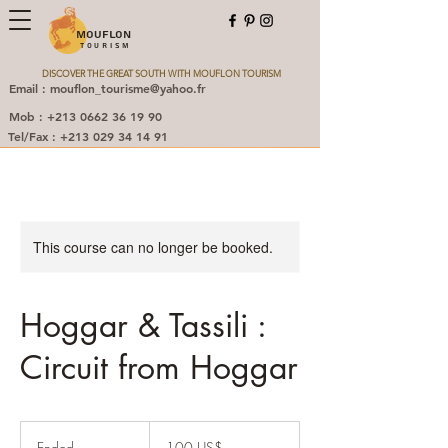
MOUFLON
TOURISM
DISCOVER THE GREAT SOUTH WITH MOUFLON TOURISM
Email : mouflon_tourisme@yahoo.fr
Mob : +213 0662 36 19 90
Tel/Fax : +213 029 34 14 91
This course can no longer be booked.
Hoggar & Tassili :
Circuit from Hoggar
100
دولار
Ended
E
‏100 US$