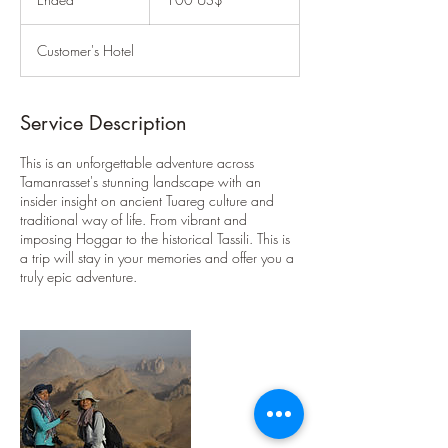
أمريكي
n
d
Customer's Hotel
e
d
Service Description
This is an unforgettable adventure across
Tamanrasset's stunning landscape with an
insider insight on ancient Tuareg culture and
traditional way of life. From vibrant and
imposing Hoggar to the historical Tassili. This is
a trip will stay in your memories and offer you a
truly epic adventure.